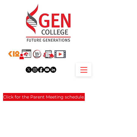
Click for the Parent Meeting schedule.