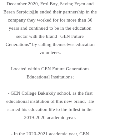
December 2020, Erol Boy, Sevinç Erşen and
Beren Serpicioğlu ended their partnership in the
company they worked for for more than 30
years and continued to be in the education
sector with the brand "GEN Future
Generations" by calling themselves education
volunteers.
Located within GEN Future Generations
Educational Institutions;
- GEN College Bakırköy school, as the first
educational institution of this new brand, He
started his education life to the fullest in the
2019-2020
academic year.
- In the
2020-2021
academic year, GEN