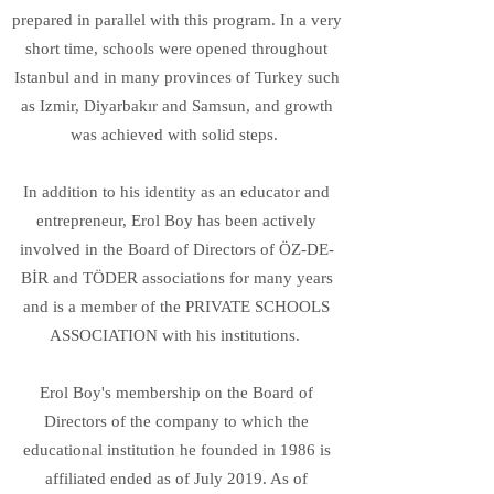
prepared in parallel with this program. In a very
short time, schools were opened throughout
Istanbul and in many provinces of Turkey such
as Izmir, Diyarbakır and Samsun, and growth
was achieved with solid steps.
In addition to his identity as an educator and
entrepreneur, Erol Boy has been actively
involved in the Board of Directors of ÖZ-DE-
BİR and TÖDER associations for many years
and is a member of the PRIVATE SCHOOLS
ASSOCIATION with his institutions.
Erol Boy's membership on the Board of
Directors of the company to which the
educational institution he founded in 1986 is
affiliated ended as of July 2019. As of