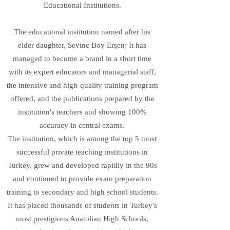
Educational Institutions.
The educational institution named after his
elder daughter, Sevinç Boy Erşen; It has
managed to become a brand in a short time
with its expert educators and managerial staff,
the intensive and high-quality training program
offered, and the publications prepared by the
institution's teachers and showing 100%
accuracy in central exams.
The institution, which is among the top 5 most
successful private teaching institutions in
Turkey, grew and developed rapidly in the 90s
and continued to provide exam preparation
training to secondary and high school students.
It has placed thousands of students in Turkey's
most prestigious Anatolian High Schools,