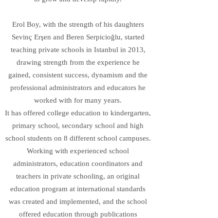
Erol Boy, with the strength of his daughters
Sevinç Erşen and Beren Serpicioğlu, started
teaching private schools in Istanbul in 2013,
drawing strength from the experience he
gained, consistent success, dynamism and the
professional administrators and educators he
worked with for many years.
It has offered college education to kindergarten,
primary school, secondary school and high
school students on 8 different school campuses.
Working with experienced school
administrators, education coordinators and
teachers in private schooling, an original
education program at international standards
was created and implemented, and the school
offered education through publications