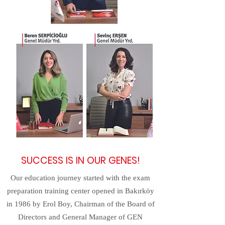
SUCCESS IS IN OUR GENES!
Our education journey started with the exam
preparation training center opened in Bakırköy
in 1986 by Erol Boy, Chairman of the Board of
Directors and General Manager of GEN