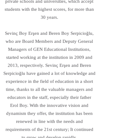
private schools and universities, which accept
students with the highest scores, for more than
30 years.
Sevinç Boy Erşen and Beren Boy Serpicioğlu,
who are Board Members and Deputy General
Managers of GEN Educational Institutions,
started working at the institution in 2009 and
2013, respectively. Sevinç Erşen and Beren
Serpicioğlu have gained a lot of knowledge and
experience in the field of education in a short
time, thanks to all the valuable managers and
educators in the staff, especially their father
Erol Boy. With the innovative vision and
dynamism they offer, the institution has been
renewed in line with the needs and
requirements of the 21st century; It continued
to grow and develop rapidly.