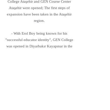
College Ataşehir and GEN Course Center
Ataşehir were opened; The first steps of
expansion have been taken in the Ataşehir
region.
- With Erol Boy being known for his
"successful educator identity", GEN College
was opened in Diyarbakır Kayapınar in the
2020-2021
academic year.
- In the
2021-2022
academic year, GEN
College opened its 4th campus in Ümraniye.
This school, opened in the Çamlık
neighborhood of Ümraniye, is actually the
school campus where Erol Boy has been
offering private school education under the
Sevinç College brand for 7 years. After a two-