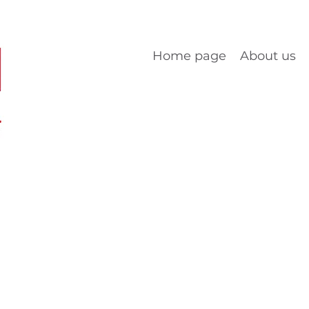
Home page
About us