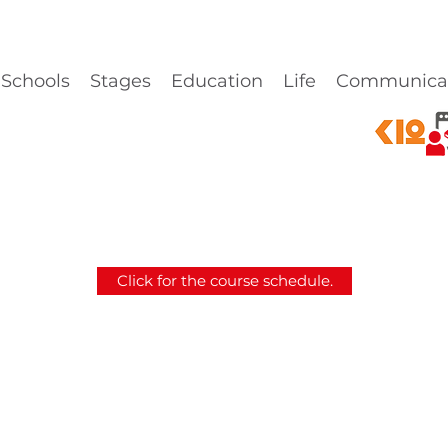
Schools
Stages
Education
Life
Communica
Click for the course schedule.