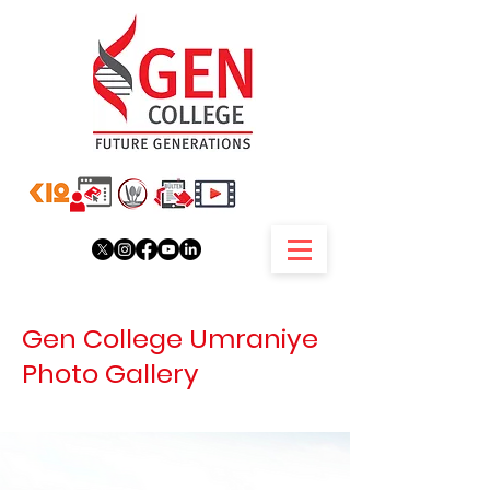
Gen College Umraniye
Photo Gallery