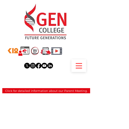
Click for detailed information about our Parent Meeting.