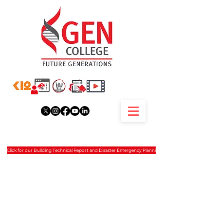
Click for our Building Technical Report and Disaster Emergency Planning.