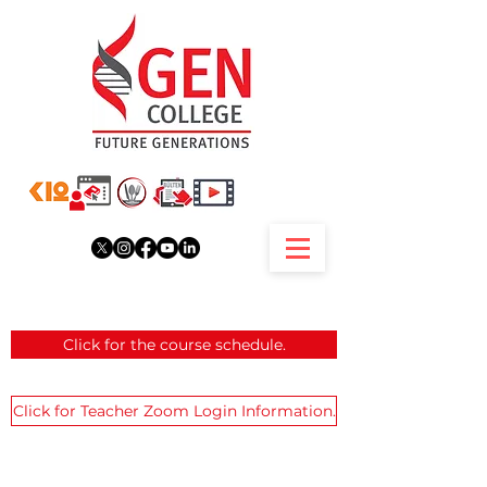
Click for the course schedule.
Click for Teacher Zoom Login Information.