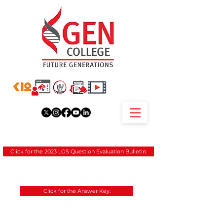
Click for the 2023 LGS Question Evaluation Bulletin.
Click for the Answer Key.