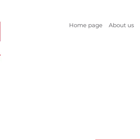
Home page
About us