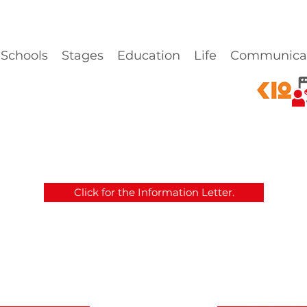
Schools
Stages
Education
Life
Communica
Click for the Information Letter.