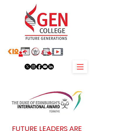
FUTURE LEADERS ARE