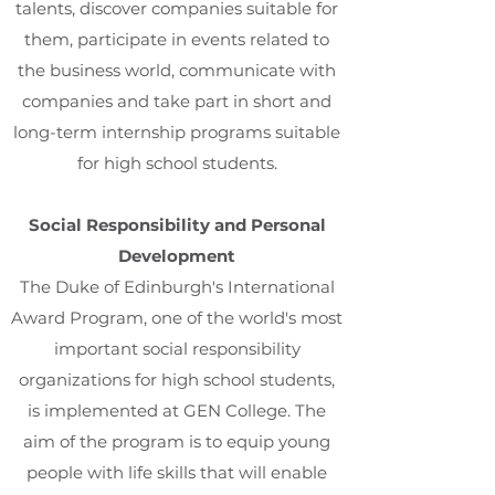
talents, discover companies suitable for
them, participate in events related to
the business world, communicate with
companies and take part in short and
long-term internship programs suitable
for high school students.
Social Responsibility and Personal
Development
The Duke of Edinburgh's International
Award Program, one of the world's most
important social responsibility
organizations for high school students,
is implemented at GEN College. The
aim of the program is to equip young
people with life skills that will enable