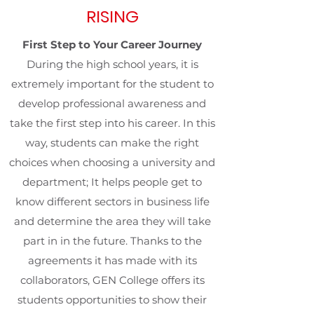
RISING
First Step to Your Career Journey
During the high school years, it is
extremely important for the student to
develop professional awareness and
take the first step into his career. In this
way, students can make the right
choices when choosing a university and
department; It helps people get to
know different sectors in business life
and determine the area they will take
part in in the future. Thanks to the
agreements it has made with its
collaborators, GEN College offers its
students opportunities to show their