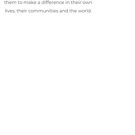
them to make a difference in their own
lives, their communities and the world.
Students who complete the program
are given The Duke of Edinburgh's
International Award Certificate.
Categories;
Community Service • Skills
Development
Physical Development • Adventure
and Discovery
Social Harmony Project